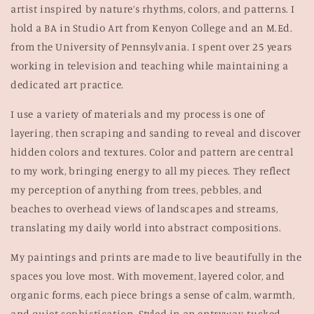
artist inspired by nature’s rhythms, colors, and patterns. I
hold a BA in Studio Art from Kenyon College and an M.Ed.
from the University of Pennsylvania. I spent over 25 years
working in television and teaching while maintaining a
dedicated art practice.
I use a variety of materials and my process is one of
layering, then scraping and sanding to reveal and discover
hidden colors and textures. Color and pattern are central
to my work, bringing energy to all my pieces. They reflect
my perception of anything from trees, pebbles, and
beaches to overhead views of landscapes and streams,
translating my daily world into abstract compositions.
My paintings and prints are made to live beautifully in the
spaces you love most. With movement, layered color, and
organic forms, each piece brings a sense of calm, warmth,
and quiet sophistication. Styled in an entryway, tucked