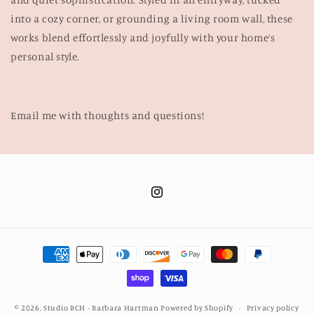
into a cozy corner, or grounding a living room wall, these
works blend effortlessly and joyfully with your home’s
personal style.
Email me with thoughts and questions!
Instagram
Payment
methods
© 2026,
Studio BCH - Barbara Hartman
Powered by Shopify
Privacy policy