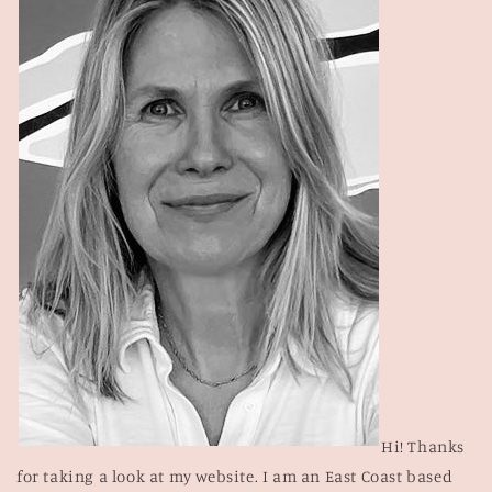
Hi! Thanks
for taking a look at my website. I am an East Coast based