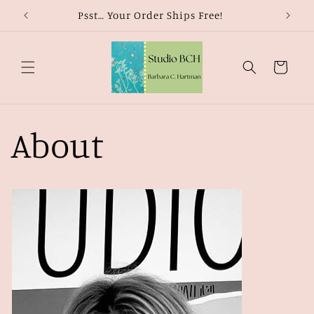
Skip to
Psst… Your Order Ships Free!
content
Cart
About