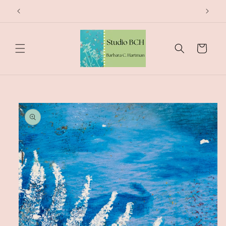
Skip to
content
Cart
Skip to
product
information