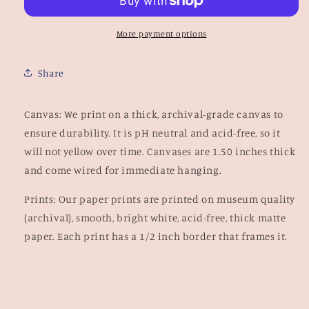
More payment options
Share
Canvas: We print on a thick, archival-grade canvas to
ensure durability. It is pH neutral and acid-free, so it
will not yellow over time.
Canvases are 1.50 inches thick
and come wired for immediate hanging.
Prints: Our paper prints are
printed on museum quality
(archival), smooth, bright white, acid-free, thick matte
paper.
Each print has a 1/2 inch border that frames it.